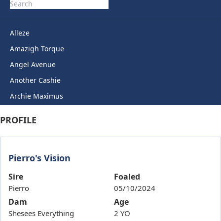
Alleze
Amazigh Torque
Angel Avenue
Another Cashie
Archie Maximus
Arctic Legend
PROFILE
Artie Lady
Ashkirk
Pierro's Vision
Auric Star
Autumn Miss
Sire
Foaled
Pierro
05/10/2024
Back To Back
Dam
Age
Bails
Shesees Everything
2 YO