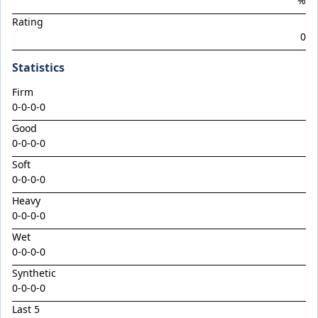
%
Climactic
Rating
Considered
0
Cool Aza Beel x Mutual 24
Statistics
Cosmic Force x Hamama
Firm
Cranky Harry
0-0-0-0
Crazy Eights
Good
Culminating
0-0-0-0
Deep Stealth
Soft
0-0-0-0
Didie's Meadow
Heavy
Discreet Point
0-0-0-0
Doingiteasy
Wet
0-0-0-0
Don't Tellyafather
Synthetic
Dubious x Supreme Flight
0-0-0-0
Dundeel x Cabarita 24
Last 5