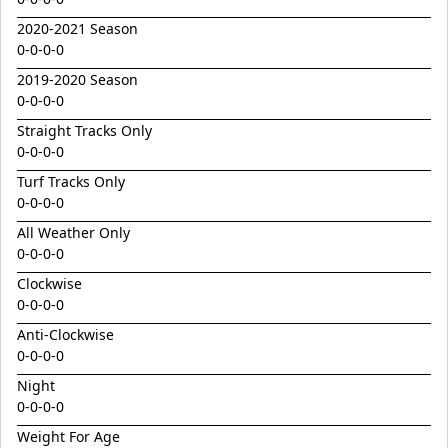
Golden Decade
2020-2021 Season
Golden Tiger
0-0-0-0
Grafting
2019-2020 Season
Herald Angel
0-0-0-0
Straight Tracks Only
Heroic Valour x Mornay
0-0-0-0
Heston
Turf Tracks Only
Hitotsu x Zelrosa 24
0-0-0-0
Hot Wings
All Weather Only
0-0-0-0
Hudson Square
Clockwise
I Am Merida
0-0-0-0
Impendor
Anti-Clockwise
Ivantheinvincible
0-0-0-0
Night
Just Legendary
0-0-0-0
Katesharma
Weight For Age