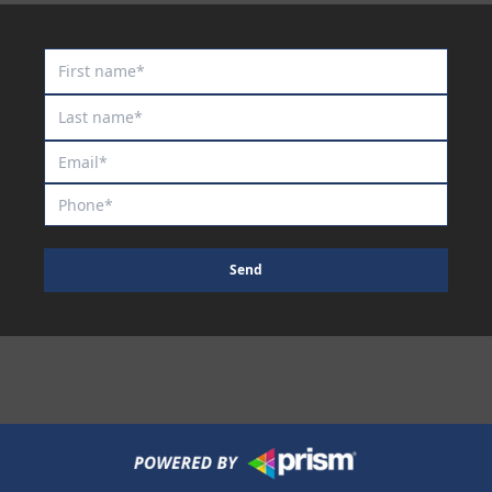
Maurraqa
Millennium Blade
Miss Fic
Miss Show Stopper
Moon Sweeper
Moscow Circus
Moscow Mule
Motion to Torque
Send
Mr Lover Lover
Mrs Goldberg
Naystar
Neil
Nescaffier
No No No No No