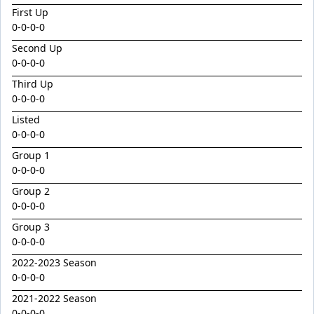
Emperor
First Up
Encryption x Triolet 24
0-0-0-0
Esther Mary
Second Up
0-0-0-0
Exceedance x Miss Robbie 24
Third Up
Feathertop
0-0-0-0
Field Of Clans
Listed
0-0-0-0
Fortunistic
Group 1
Foxy Artist
0-0-0-0
French Melody
Group 2
Frostnip
0-0-0-0
Fukubana
Group 3
0-0-0-0
Galano
2022-2023 Season
Gaylord
0-0-0-0
Glorious Rebel
2021-2022 Season
0-0-0-0