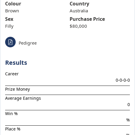
Band Of Brothers
Colour
Country
Brown
Bellarata
Australia
Sex
Purchase Price
Belvedere Boys
Filly
$80,000
Bluish Hue
Boom Boom Bowie
Pedigree
Boom Torque
Botanist
Results
Boys Night Out
Career
Brief Authority
0-0-0-0
Brutal Miss
Prize Money
Celebrity Torque
Average Earnings
0
Chargedown
Win %
Chief Of Staff
%
Chilled With Ice
Place %