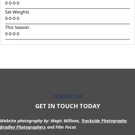
King Conquer
0-0-0-0
King's Eye
Set Weights
0-0-0-0
Kingdom Undersiege
This Season
Latin Lights
0-0-0-0
Le Chocolat
Legacy's Star
Legenderry
Lofty Macsporran
Lord Of Flames
Lovecats
CONTACT US
Machecoul
GET IN TOUCH TODAY
Maid Me Wild
Maurice x Steamboat Sally 24
Website photography by:
Magic Millions,
Trackside Photography
,
Maurice x Valalie
Bradley Photographers
and Film Focus