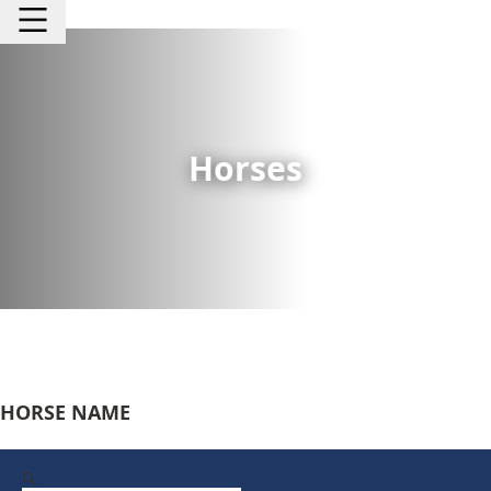
Horses
HORSE NAME