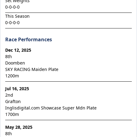
Set Weights
King Conquer
0-0-0-0
King's Eye
This Season
Kingdom Undersiege
0-0-0-0
Latin Lights
Race Performances
Le Chocolat
Legacy's Star
Dec 12, 2025
8th
Legenderry
Doomben
SKY RACING Maiden Plate
Lofty Macsporran
1200
m
Lord Of Flames
Jul 16, 2025
Lovecats
2nd
Machecoul
Grafton
Inglisdigital.com Showcase Super Mdn Plate
Maid Me Wild
1700
m
Maurice x Steamboat Sally 24
May 28, 2025
Maurice x Valalie
8th