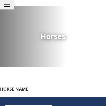
Horses
HORSE NAME