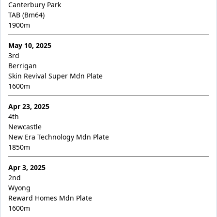
Maurraqa
Canterbury Park
TAB (Bm64)
Millennium Blade
1900
m
Miss Fic
May 10, 2025
Miss Show Stopper
3rd
Moon Sweeper
Berrigan
Skin Revival Super Mdn Plate
Moscow Circus
1600
m
Moscow Mule
Apr 23, 2025
Motion to Torque
4th
Mr Lover Lover
Newcastle
New Era Technology Mdn Plate
Mrs Goldberg
1850
m
Naystar
Apr 3, 2025
Neil
2nd
Nescaffier
Wyong
Reward Homes Mdn Plate
No No No No No
1600
m