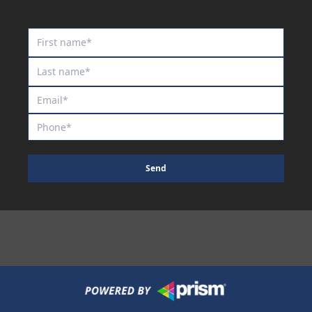
Royal Commodore
Rum And Kirk
Rupestris
Saule
Scribbling
Scripted
Sea King
Shakespeare Inlove
Send
She's Exotic
Sheriff's Star
Shortcut
Shredded
Silent Call
Silent Thinker