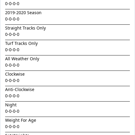
Golden Decade
0-0-0-0
Golden Tiger
2019-2020 Season
0-0-0-0
Grafting
Straight Tracks Only
Herald Angel
0-0-0-0
Heroic Valour x Mornay
Turf Tracks Only
Heston
0-0-0-0
All Weather Only
Hitotsu x Zelrosa 24
0-0-0-0
Hot Wings
Clockwise
Hudson Square
0-0-0-0
I Am Merida
Anti-Clockwise
0-0-0-0
Impendor
Night
Ivantheinvincible
0-0-0-0
Just Legendary
Weight For Age
Katesharma
0-0-0-0