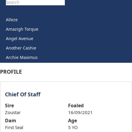
Alleze
Amazigh Torque
Angel Avenue
Another Cashie
Archie Maximus
Arctic Legend
PROFILE
Artie Lady
Ashkirk
Chief Of Staff
Auric Star
Autumn Miss
Sire
Foaled
Zoustar
16/09/2021
Back To Back
Dam
Age
Bails
First Seal
5 YO