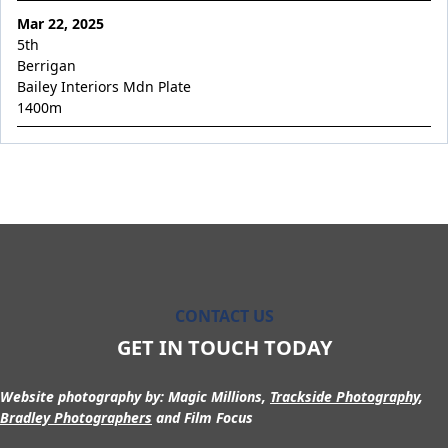
Occupation
Mar 22, 2025
Overabundant
5th
Berrigan
Permission Granted
Bailey Interiors Mdn Plate
Pierata x Riva Romantica
1400
m
Pierella Princess
Pierro x La Scopa
Pierro's Vision
Pinkish Hue
Poetic Angel
Poseidon's Son
CONTACT US
Private Max
GET IN TOUCH TODAY
Prophet Rising
Resurrected
Website photography by:
Magic Millions,
Trackside Photography
,
Bradley Photographers
and Film Focus
River Quartz