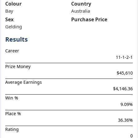
Band Of Brothers
Colour
Country
Bay
Bellarata
Australia
Sex
Purchase Price
Belvedere Boys
Gelding
Bluish Hue
Results
Boom Boom Bowie
Boom Torque
Career
11
-
1
-
2
-
1
Botanist
Prize Money
Boys Night Out
$45,610
Brief Authority
Average Earnings
$4,146.36
Brutal Miss
Win %
Celebrity Torque
9.09
%
Chargedown
Place %
Chief Of Staff
36.36
%
Chilled With Ice
Rating
0