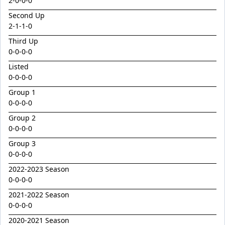
2
-
0
-
0
-
0
Emperor
Second Up
Encryption x Triolet 24
2
-
1
-
1
-
0
Esther Mary
Third Up
Exceedance x Miss Robbie 24
0-0-0-0
Feathertop
Listed
0-0-0-0
Field Of Clans
Group 1
Fortunistic
0-0-0-0
Foxy Artist
Group 2
0-0-0-0
French Melody
Group 3
Frostnip
0-0-0-0
Fukubana
2022-2023 Season
Galano
0-0-0-0
Gaylord
2021-2022 Season
0-0-0-0
Glorious Rebel
2020-2021 Season