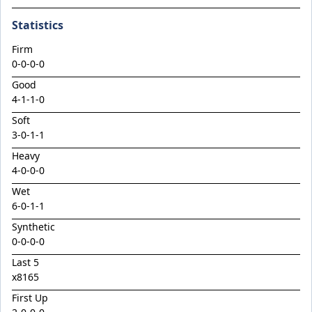
Climactic
Statistics
Considered
Cool Aza Beel x Mutual 24
Firm
0-0-0-0
Cosmic Force x Hamama
Good
Cranky Harry
4
-
1
-
1
-
0
Crazy Eights
Soft
3
-
0
-
1
-
1
Culminating
Heavy
Deep Stealth
4
-
0
-
0
-
0
Didie's Meadow
Wet
Discreet Point
6
-
0
-
1
-
1
Doingiteasy
Synthetic
0-0-0-0
Don't Tellyafather
Last 5
Dubious x Supreme Flight
x8165
Dundeel x Cabarita 24
First Up