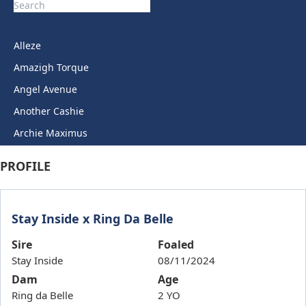
Alleze
Amazigh Torque
Angel Avenue
Another Cashie
Archie Maximus
Arctic Legend
PROFILE
Artie Lady
Ashkirk
Stay Inside x Ring Da Belle
Auric Star
Autumn Miss
Sire
Foaled
Stay Inside
08/11/2024
Back To Back
Dam
Age
Bails
Ring da Belle
2 YO