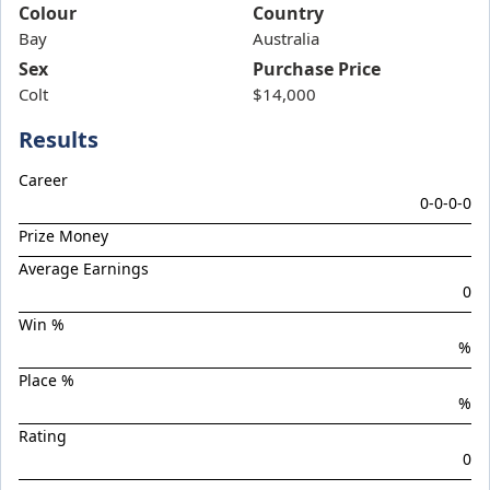
Band Of Brothers
Colour
Country
Bay
Bellarata
Australia
Sex
Purchase Price
Belvedere Boys
Colt
$14,000
Bluish Hue
Results
Boom Boom Bowie
Boom Torque
Career
0-0-0-0
Botanist
Prize Money
Boys Night Out
Average Earnings
Brief Authority
0
Brutal Miss
Win %
%
Celebrity Torque
Place %
Chargedown
%
Chief Of Staff
Rating
Chilled With Ice
0