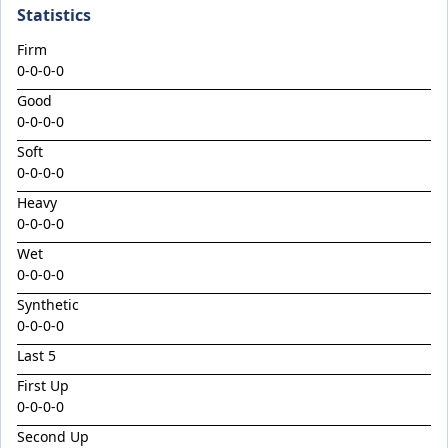
Climactic
Statistics
Considered
Firm
Cool Aza Beel x Mutual 24
0-0-0-0
Cosmic Force x Hamama
Good
0-0-0-0
Cranky Harry
Soft
Crazy Eights
0-0-0-0
Culminating
Heavy
0-0-0-0
Deep Stealth
Wet
Didie's Meadow
0-0-0-0
Discreet Point
Synthetic
Doingiteasy
0-0-0-0
Don't Tellyafather
Last 5
First Up
Dubious x Supreme Flight
0-0-0-0
Dundeel x Cabarita 24
Second Up