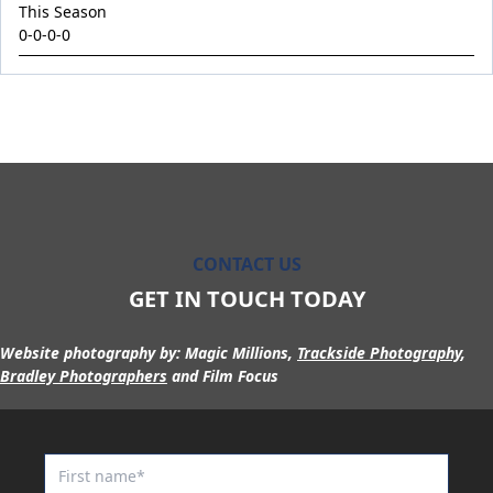
King Conquer
This Season
0-0-0-0
King's Eye
Kingdom Undersiege
Latin Lights
Le Chocolat
Legacy's Star
Legenderry
Lofty Macsporran
CONTACT US
Lord Of Flames
GET IN TOUCH TODAY
Lovecats
Website photography by:
Magic Millions,
Trackside Photography
,
Machecoul
Bradley Photographers
and Film Focus
Maid Me Wild
Maurice x Steamboat Sally 24
Maurice x Valalie