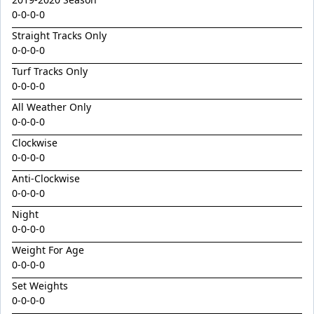
Golden Decade
0-0-0-0
Golden Tiger
Straight Tracks Only
Grafting
0-0-0-0
Herald Angel
Turf Tracks Only
0-0-0-0
Heroic Valour x Mornay
All Weather Only
Heston
0-0-0-0
Hitotsu x Zelrosa 24
Clockwise
0-0-0-0
Hot Wings
Anti-Clockwise
Hudson Square
0-0-0-0
I Am Merida
Night
Impendor
0-0-0-0
Ivantheinvincible
Weight For Age
0-0-0-0
Just Legendary
Set Weights
Katesharma
0-0-0-0