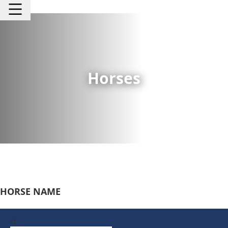
Horses
HORSE NAME