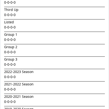
Emperor
0-0-0-0
Encryption x Triolet 24
Third Up
0-0-0-0
Esther Mary
Listed
Exceedance x Miss Robbie 24
0-0-0-0
Feathertop
Group 1
0-0-0-0
Field Of Clans
Group 2
Fortunistic
0-0-0-0
Foxy Artist
Group 3
French Melody
0-0-0-0
Frostnip
2022-2023 Season
0-0-0-0
Fukubana
2021-2022 Season
Galano
0-0-0-0
Gaylord
2020-2021 Season
0-0-0-0
Glorious Rebel
2019-2020 Season