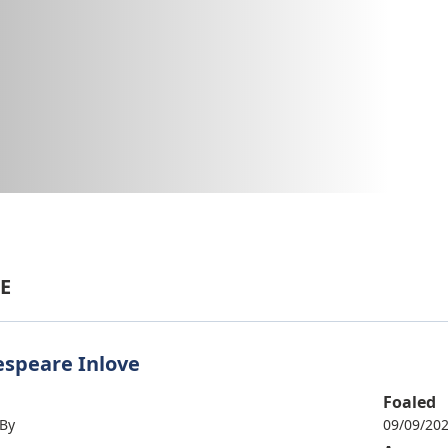
E
speare Inlove
Foaled
 By
09/09/20