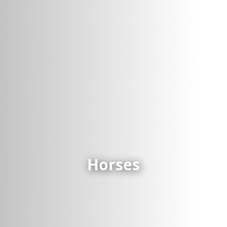
Horses