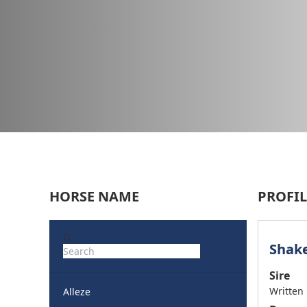
HORSE NAME
PROFIL
Shake
Sire
Written
Alleze