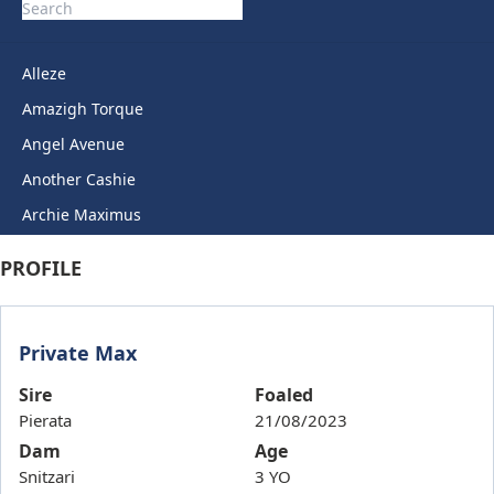
Alleze
Amazigh Torque
Angel Avenue
Another Cashie
Archie Maximus
Arctic Legend
PROFILE
Artie Lady
Ashkirk
Private Max
Auric Star
Autumn Miss
Sire
Foaled
Pierata
21/08/2023
Back To Back
Dam
Age
Bails
Snitzari
3 YO