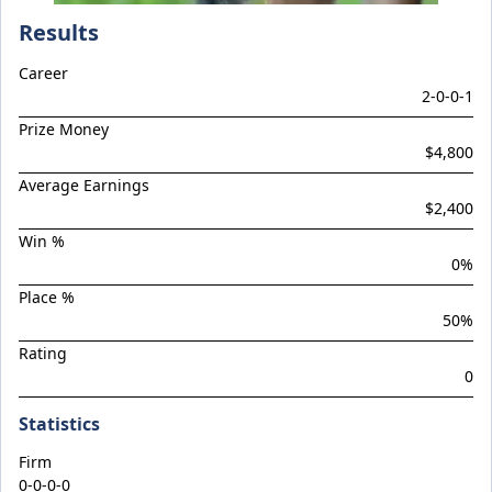
Climactic
Results
Considered
Career
Cool Aza Beel x Mutual 24
2
-
0
-
0
-
1
Cosmic Force x Hamama
Prize Money
Cranky Harry
$4,800
Crazy Eights
Average Earnings
$2,400
Culminating
Win %
Deep Stealth
0
%
Didie's Meadow
Place %
Discreet Point
50
%
Rating
Doingiteasy
0
Don't Tellyafather
Statistics
Dubious x Supreme Flight
Dundeel x Cabarita 24
Firm
0-0-0-0