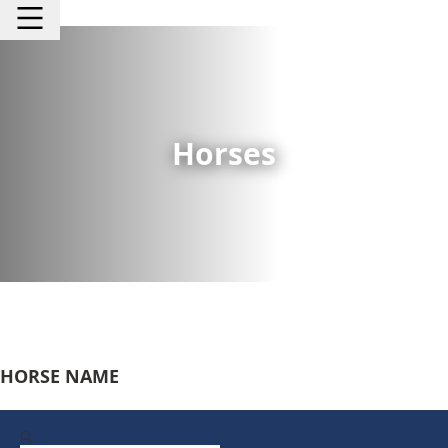
Horses
HORSE NAME