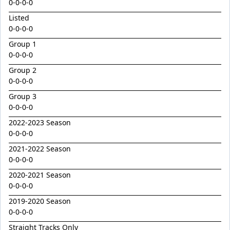
Golden Decade
0-0-0-0
Listed
Golden Tiger
0-0-0-0
Grafting
Group 1
Herald Angel
0-0-0-0
Heroic Valour x Mornay
Group 2
0-0-0-0
Heston
Group 3
Hitotsu x Zelrosa 24
0-0-0-0
Hot Wings
2022-2023 Season
Hudson Square
0-0-0-0
2021-2022 Season
I Am Merida
0-0-0-0
Impendor
2020-2021 Season
Ivantheinvincible
0-0-0-0
Just Legendary
2019-2020 Season
0-0-0-0
Katesharma
Straight Tracks Only