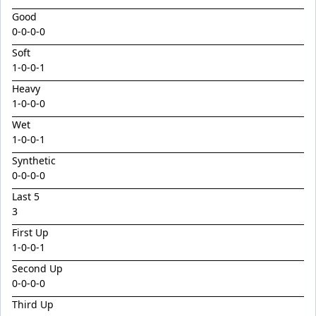
Emperor
Good
Encryption x Triolet 24
0-0-0-0
Esther Mary
Soft
1
-
0
-
0
-
1
Exceedance x Miss Robbie 24
Heavy
Feathertop
1
-
0
-
0
-
0
Field Of Clans
Wet
Fortunistic
1
-
0
-
0
-
1
Foxy Artist
Synthetic
0-0-0-0
French Melody
Last 5
Frostnip
3
Fukubana
First Up
1
-
0
-
0
-
1
Galano
Second Up
Gaylord
0-0-0-0
Glorious Rebel
Third Up