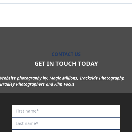
Maurraqa
Millennium Blade
Miss Fic
Miss Show Stopper
Moon Sweeper
Moscow Circus
CONTACT US
Moscow Mule
GET IN TOUCH TODAY
Motion to Torque
Mr Lover Lover
Website photography by:
Magic Millions,
Trackside Photography
,
Bradley Photographers
and Film Focus
Mrs Goldberg
Naystar
Neil
Nescaffier
No No No No No