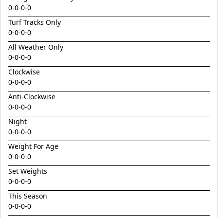
King Conquer
0-0-0-0
King's Eye
Turf Tracks Only
0-0-0-0
Kingdom Undersiege
All Weather Only
Latin Lights
0-0-0-0
Le Chocolat
Clockwise
Legacy's Star
0-0-0-0
Legenderry
Anti-Clockwise
0-0-0-0
Lofty Macsporran
Night
Lord Of Flames
0-0-0-0
Lovecats
Weight For Age
0-0-0-0
Machecoul
Set Weights
Maid Me Wild
0-0-0-0
Maurice x Steamboat Sally 24
This Season
Maurice x Valalie
0-0-0-0