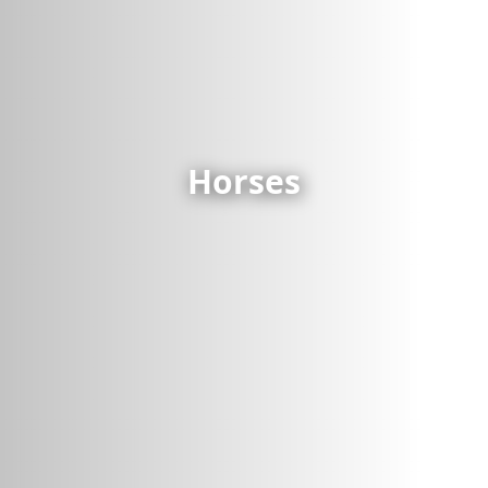
Horses