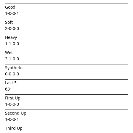
Emperor
Good
Encryption x Triolet 24
1
-
0
-
0
-
1
Esther Mary
Soft
2
-
0
-
0
-
0
Exceedance x Miss Robbie 24
Heavy
Feathertop
1
-
1
-
0
-
0
Field Of Clans
Wet
Fortunistic
2
-
1
-
0
-
0
Foxy Artist
Synthetic
0-0-0-0
French Melody
Last 5
Frostnip
631
Fukubana
First Up
1
-
0
-
0
-
0
Galano
Second Up
Gaylord
1
-
0
-
0
-
1
Glorious Rebel
Third Up