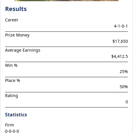
Climactic
Results
Considered
Career
Cool Aza Beel x Mutual 24
4
-
1
-
0
-
1
Cosmic Force x Hamama
Prize Money
Cranky Harry
$17,650
Crazy Eights
Average Earnings
$4,412.5
Culminating
Win %
Deep Stealth
25
%
Didie's Meadow
Place %
Discreet Point
50
%
Rating
Doingiteasy
0
Don't Tellyafather
Statistics
Dubious x Supreme Flight
Dundeel x Cabarita 24
Firm
0-0-0-0