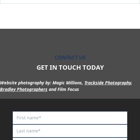
Maurraqa
Millennium Blade
Miss Fic
Miss Show Stopper
Moon Sweeper
Moscow Circus
CONTACT US
Moscow Mule
GET IN TOUCH TODAY
Motion to Torque
Mr Lover Lover
Website photography by:
Magic Millions,
Trackside Photography
,
Bradley Photographers
and Film Focus
Mrs Goldberg
Naystar
Neil
Nescaffier
No No No No No