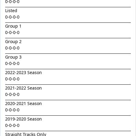
Golden Decade
0-0-0-0
Listed
Golden Tiger
0-0-0-0
Grafting
Group 1
Herald Angel
0-0-0-0
Heroic Valour x Mornay
Group 2
0-0-0-0
Heston
Group 3
Hitotsu x Zelrosa 24
0-0-0-0
Hot Wings
2022-2023 Season
Hudson Square
0-0-0-0
2021-2022 Season
I Am Merida
0-0-0-0
Impendor
2020-2021 Season
Ivantheinvincible
0-0-0-0
Just Legendary
2019-2020 Season
0-0-0-0
Katesharma
Straight Tracks Only