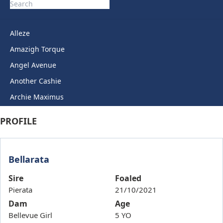
Alleze
Amazigh Torque
Angel Avenue
Another Cashie
Archie Maximus
Arctic Legend
PROFILE
Artie Lady
Ashkirk
Bellarata
Auric Star
Autumn Miss
Sire
Foaled
Pierata
21/10/2021
Back To Back
Dam
Age
Bails
Bellevue Girl
5 YO