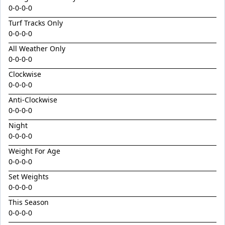
King Conquer
0-0-0-0
King's Eye
Turf Tracks Only
0-0-0-0
Kingdom Undersiege
All Weather Only
Latin Lights
0-0-0-0
Le Chocolat
Clockwise
Legacy's Star
0-0-0-0
Legenderry
Anti-Clockwise
0-0-0-0
Lofty Macsporran
Night
Lord Of Flames
0-0-0-0
Lovecats
Weight For Age
0-0-0-0
Machecoul
Set Weights
Maid Me Wild
0-0-0-0
Maurice x Steamboat Sally 24
This Season
Maurice x Valalie
0-0-0-0