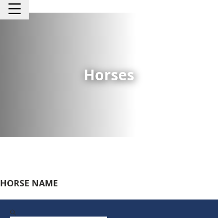
Horses
HORSE NAME