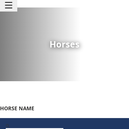
Horses
HORSE NAME