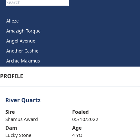
Alleze
Amazigh Torque
Angel Avenue
Another Cashie
Archie Maximus
Arctic Legend
PROFILE
Artie Lady
Ashkirk
River Quartz
Auric Star
Autumn Miss
Sire
Foaled
Shamus Award
05/10/2022
Back To Back
Dam
Age
Bails
Lucky Stone
4 YO