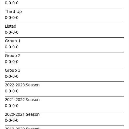
Emperor
0-0-0-0
Encryption x Triolet 24
Third Up
0-0-0-0
Esther Mary
Listed
Exceedance x Miss Robbie 24
0-0-0-0
Feathertop
Group 1
0-0-0-0
Field Of Clans
Group 2
Fortunistic
0-0-0-0
Foxy Artist
Group 3
French Melody
0-0-0-0
Frostnip
2022-2023 Season
0-0-0-0
Fukubana
2021-2022 Season
Galano
0-0-0-0
Gaylord
2020-2021 Season
0-0-0-0
Glorious Rebel
2019-2020 Season