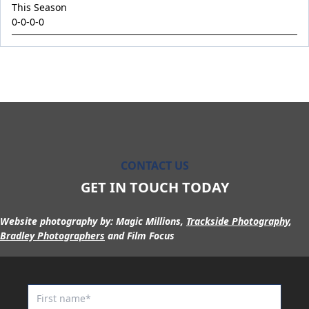
King Conquer
This Season
0-0-0-0
King's Eye
Kingdom Undersiege
Latin Lights
Le Chocolat
Legacy's Star
Legenderry
Lofty Macsporran
CONTACT US
Lord Of Flames
GET IN TOUCH TODAY
Lovecats
Website photography by:
Magic Millions,
Trackside Photography
,
Machecoul
Bradley Photographers
and Film Focus
Maid Me Wild
Maurice x Steamboat Sally 24
Maurice x Valalie