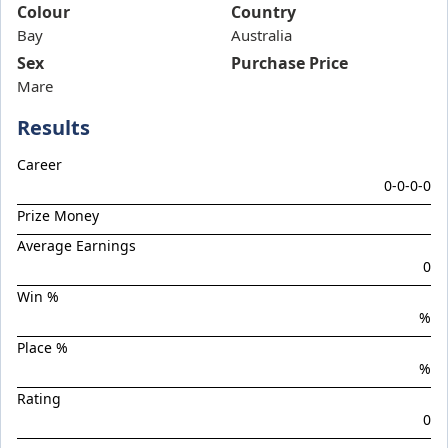
Band Of Brothers
Colour
Country
Bay
Bellarata
Australia
Sex
Purchase Price
Belvedere Boys
Mare
Bluish Hue
Results
Boom Boom Bowie
Boom Torque
Career
0-0-0-0
Botanist
Prize Money
Boys Night Out
Average Earnings
Brief Authority
0
Brutal Miss
Win %
%
Celebrity Torque
Place %
Chargedown
%
Chief Of Staff
Rating
Chilled With Ice
0