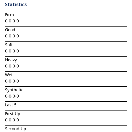
Climactic
Statistics
Considered
Firm
Cool Aza Beel x Mutual 24
0-0-0-0
Cosmic Force x Hamama
Good
0-0-0-0
Cranky Harry
Soft
Crazy Eights
0-0-0-0
Culminating
Heavy
0-0-0-0
Deep Stealth
Wet
Didie's Meadow
0-0-0-0
Discreet Point
Synthetic
Doingiteasy
0-0-0-0
Don't Tellyafather
Last 5
First Up
Dubious x Supreme Flight
0-0-0-0
Dundeel x Cabarita 24
Second Up