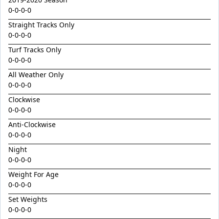
Golden Decade
0-0-0-0
Golden Tiger
Straight Tracks Only
Grafting
0-0-0-0
Herald Angel
Turf Tracks Only
0-0-0-0
Heroic Valour x Mornay
All Weather Only
Heston
0-0-0-0
Hitotsu x Zelrosa 24
Clockwise
0-0-0-0
Hot Wings
Anti-Clockwise
Hudson Square
0-0-0-0
I Am Merida
Night
Impendor
0-0-0-0
Ivantheinvincible
Weight For Age
0-0-0-0
Just Legendary
Set Weights
Katesharma
0-0-0-0