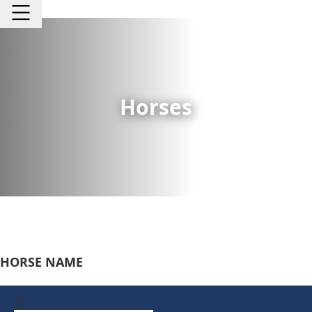
Horses
HORSE NAME