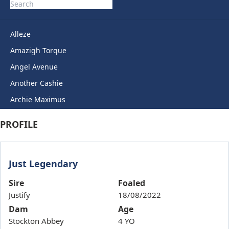
Alleze
Amazigh Torque
Angel Avenue
Another Cashie
Archie Maximus
Arctic Legend
PROFILE
Artie Lady
Ashkirk
Just Legendary
Auric Star
Autumn Miss
Sire
Foaled
Justify
18/08/2022
Back To Back
Dam
Age
Bails
Stockton Abbey
4 YO