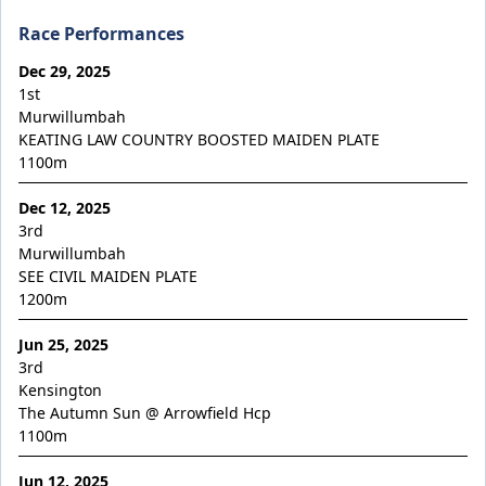
Maurraqa
Race Performances
Millennium Blade
Dec 29, 2025
Miss Fic
1st
Miss Show Stopper
Murwillumbah
KEATING LAW COUNTRY BOOSTED MAIDEN PLATE
Moon Sweeper
1100
m
Moscow Circus
Dec 12, 2025
Moscow Mule
3rd
Motion to Torque
Murwillumbah
SEE CIVIL MAIDEN PLATE
Mr Lover Lover
1200
m
Mrs Goldberg
Jun 25, 2025
Naystar
3rd
Neil
Kensington
The Autumn Sun @ Arrowfield Hcp
Nescaffier
1100
m
No No No No No
Jun 12, 2025