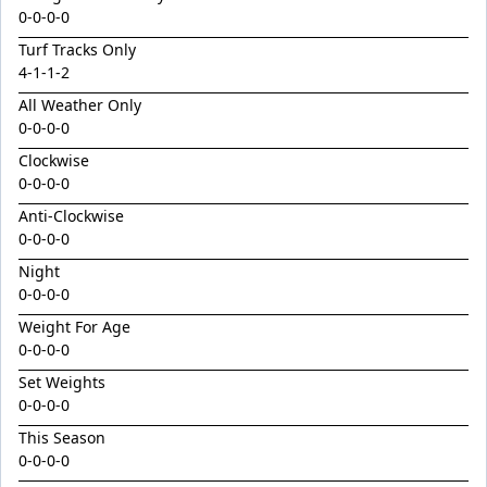
King Conquer
0-0-0-0
King's Eye
Turf Tracks Only
4
Kingdom Undersiege
-
1
-
1
-
2
All Weather Only
Latin Lights
0-0-0-0
Le Chocolat
Clockwise
Legacy's Star
0-0-0-0
Legenderry
Anti-Clockwise
0-0-0-0
Lofty Macsporran
Night
Lord Of Flames
0-0-0-0
Lovecats
Weight For Age
0-0-0-0
Machecoul
Set Weights
Maid Me Wild
0-0-0-0
Maurice x Steamboat Sally 24
This Season
Maurice x Valalie
0-0-0-0