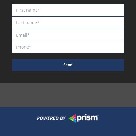
Royal Commodore
Rum And Kirk
Rupestris
Saule
Scribbling
Scripted
Sea King
Send
Shakespeare Inlove
She's Exotic
Sheriff's Star
Shortcut
Shredded
Silent Call
Silent Thinker