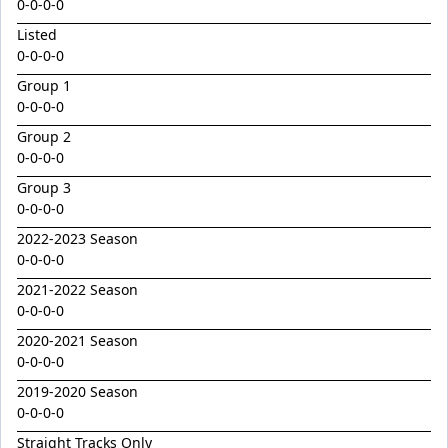
Golden Decade
0-0-0-0
Listed
Golden Tiger
0-0-0-0
Grafting
Group 1
Herald Angel
0-0-0-0
Heroic Valour x Mornay
Group 2
0-0-0-0
Heston
Group 3
Hitotsu x Zelrosa 24
0-0-0-0
Hot Wings
2022-2023 Season
Hudson Square
0-0-0-0
2021-2022 Season
I Am Merida
0-0-0-0
Impendor
2020-2021 Season
Ivantheinvincible
0-0-0-0
Just Legendary
2019-2020 Season
0-0-0-0
Katesharma
Straight Tracks Only