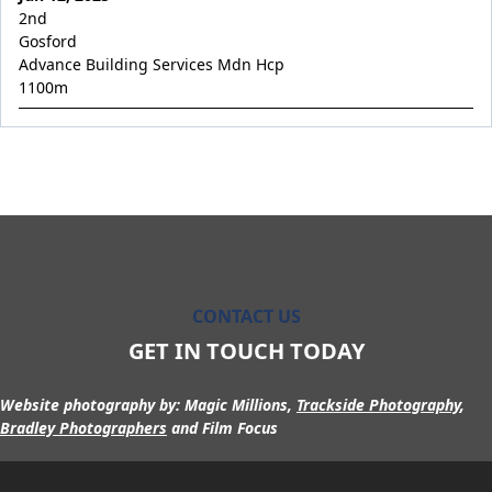
Occupation
2nd
Overabundant
Gosford
Advance Building Services Mdn Hcp
Permission Granted
1100
m
Pierata x Riva Romantica
Pierella Princess
Pierro x La Scopa
Pierro's Vision
Pinkish Hue
Poetic Angel
CONTACT US
Poseidon's Son
GET IN TOUCH TODAY
Private Max
Prophet Rising
Website photography by:
Magic Millions,
Trackside Photography
,
Resurrected
Bradley Photographers
and Film Focus
River Quartz