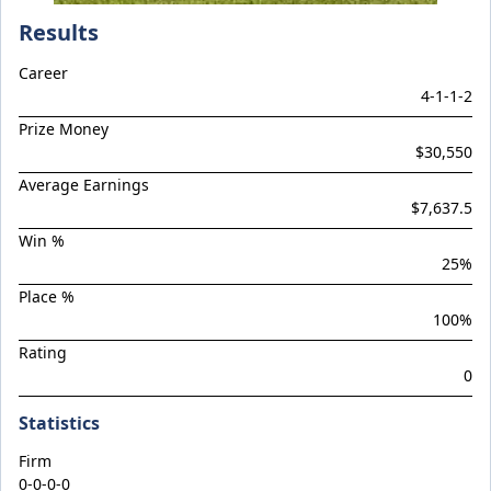
Climactic
Results
Considered
Career
Cool Aza Beel x Mutual 24
4
-
1
-
1
-
2
Cosmic Force x Hamama
Prize Money
Cranky Harry
$30,550
Crazy Eights
Average Earnings
$7,637.5
Culminating
Win %
Deep Stealth
25
%
Didie's Meadow
Place %
Discreet Point
100
%
Rating
Doingiteasy
0
Don't Tellyafather
Statistics
Dubious x Supreme Flight
Dundeel x Cabarita 24
Firm
0-0-0-0