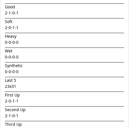
Emperor
Good
Encryption x Triolet 24
2
-
1
-
0
-
1
Esther Mary
Soft
2
-
0
-
1
-
1
Exceedance x Miss Robbie 24
Heavy
Feathertop
0-0-0-0
Field Of Clans
Wet
Fortunistic
0-0-0-0
Foxy Artist
Synthetic
0-0-0-0
French Melody
Last 5
Frostnip
23x31
Fukubana
First Up
2
-
0
-
1
-
1
Galano
Second Up
Gaylord
2
-
1
-
0
-
1
Glorious Rebel
Third Up